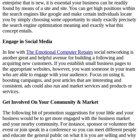
enterprise that is new, it is essential your business can be readily
found by means of a site and site. You can get high positions within
the search engines like google and make certain individuals locate
you by simply choosing some opportunity to study exactly precisely
the search engine optimization meaning and exactly what this
concept entails.
Engage in Social Media
In line with
The Emotional Computer Repairs
social networking is
another great and helpful avenue for building a following and
acquiring new customers. If you establish small business pages to
the appropriate websites, however, you want someone in your team
who are able to engage with your audience. Focus on using it,
boosting campaigns, and post articles that are interesting and
consistent. ads could also run and market services and products or
services.
Get Involved On Your Community & Market
The following bit of promotion suggestions for your little and your
business would be to get more engaged with the business market
and your nearby community. For instance, sponsor or volunteer the
event or join speak in a conference so you can meet different people
and educate the general public on what it is you are selling and why