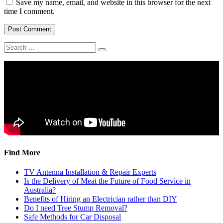
Save my name, email, and website in this browser for the next
time I comment.
Find More
TV Antenna Installation & Repair Experts
Is the Delivery of Meat the Future of Food Service in
Australia?
Benefits of Hiring an Electrician rather than DIY
Do I need Tree Stump Removal?
Safe Methods for Car Disposal