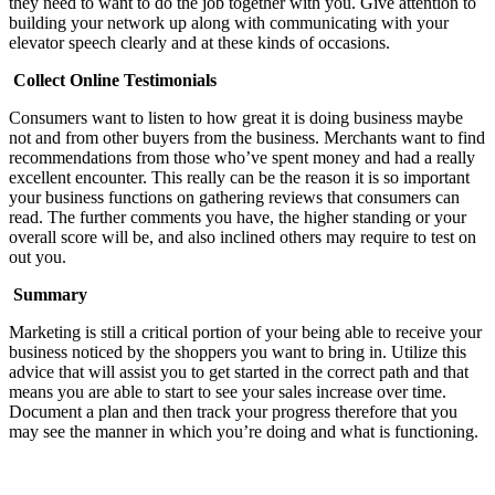
they need to want to do the job together with you. Give attention to
building your network up along with communicating with your
elevator speech clearly and at these kinds of occasions.
Collect Online Testimonials
Consumers want to listen to how great it is doing business maybe
not and from other buyers from the business. Merchants want to find
recommendations from those who’ve spent money and had a really
excellent encounter. This really can be the reason it is so important
your business functions on gathering reviews that consumers can
read. The further comments you have, the higher standing or your
overall score will be, and also inclined others may require to test on
out you.
Summary
Marketing is still a critical portion of your being able to receive your
business noticed by the shoppers you want to bring in. Utilize this
advice that will assist you to get started in the correct path and that
means you are able to start to see your sales increase over time.
Document a plan and then track your progress therefore that you
may see the manner in which you’re doing and what is functioning.