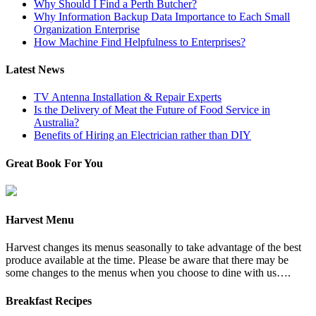
Why Should I Find a Perth Butcher?
Why Information Backup Data Importance to Each Small
Organization Enterprise
How Machine Find Helpfulness to Enterprises?
Latest News
TV Antenna Installation & Repair Experts
Is the Delivery of Meat the Future of Food Service in
Australia?
Benefits of Hiring an Electrician rather than DIY
Great Book For You
Harvest Menu
Harvest changes its menus seasonally to take advantage of the best
produce available at the time. Please be aware that there may be
some changes to the menus when you choose to dine with us….
Breakfast Recipes