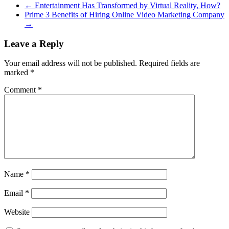
←
Entertainment Has Transformed by Virtual Reality, How?
Prime 3 Benefits of Hiring Online Video Marketing Company
→
Leave a Reply
Your email address will not be published.
Required fields are
marked
*
Comment
*
Name
*
Email
*
Website