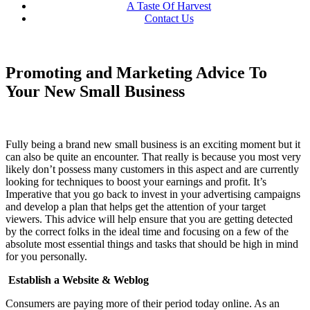
A Taste Of Harvest
Contact Us
Promoting and Marketing Advice To
Your New Small Business
Fully being a brand new small business is an exciting moment but it
can also be quite an encounter. That really is because you most very
likely don’t possess many customers in this aspect and are currently
looking for techniques to boost your earnings and profit. It’s
Imperative that you go back to invest in your advertising campaigns
and develop a plan that helps get the attention of your target
viewers. This advice will help ensure that you are getting detected
by the correct folks in the ideal time and focusing on a few of the
absolute most essential things and tasks that should be high in mind
for you personally.
Establish a Website & Weblog
Consumers are paying more of their period today online. As an