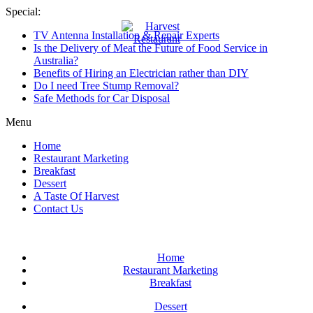
Skip
Special:
to
TV Antenna Installation & Repair Experts
content
Harvest
Is the Delivery of Meat the Future of Food Service in
Restaurant
Australia?
Benefits of Hiring an Electrician rather than DIY
Restaurant
Do I need Tree Stump Removal?
of
Safe Methods for Car Disposal
Australia
Menu
Home
Restaurant Marketing
Breakfast
Dessert
A Taste Of Harvest
Contact Us
Home
Restaurant Marketing
Breakfast
Dessert