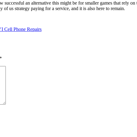
uccessful an alternative this might be for smaller games that rely on t
of us strategy paying for a service, and it is also here to remain.
I Cell Phone Repairs
*