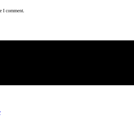
me I comment.
?