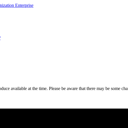
ization Enterprise
?
roduce available at the time. Please be aware that there may be some 