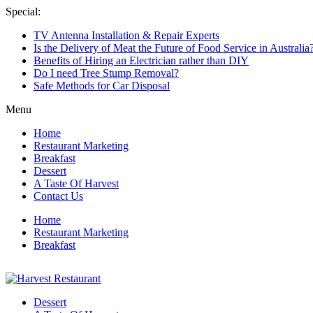
Skip
Special:
to
TV Antenna Installation & Repair Experts
content
Is the Delivery of Meat the Future of Food Service in Australia
Benefits of Hiring an Electrician rather than DIY
Do I need Tree Stump Removal?
Safe Methods for Car Disposal
Menu
Home
Restaurant Marketing
Breakfast
Dessert
A Taste Of Harvest
Contact Us
Home
Restaurant Marketing
Breakfast
Harvest
Dessert
Restaurant