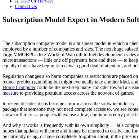
A Taste Of Harvest
Contact Us
Restaurant
of
Subscription Model Expert in Modern Sof
Australia
The subscription company model is a business model in which a client 
employed by a number of companies and sites. The next huge subscripti
large MMORPGs like World of Warcraft to fuel development cycles an
microtransactions — little one off payments here and there — to keep 
equally clinics have begun to receive a good deal of attention, and not 
Regulation changes also harm companies as restrictions are placed on
reduce problem gambling but might eventually take another kind, and al
Home Computer
could be the next step many consider toward a susta
measure to providing premium access across the network of games.
In recent decades it has become a norm across the software industry —
package that someone may not need complete access to, we see contemp
show or film to — people will excuse a low, continuous entry price if 
And why it works is frequently with its own simplicity — at a comparati
hopes that updates will come and it may be returned to easily, and for 
be currently using, or have completely forgotten about, if the price i