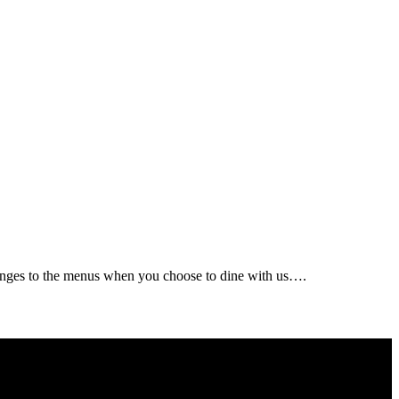
changes to the menus when you choose to dine with us….