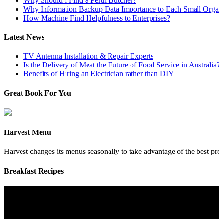
Why Should I Find a Perth Butcher?
Why Information Backup Data Importance to Each Small Organ
How Machine Find Helpfulness to Enterprises?
Latest News
TV Antenna Installation & Repair Experts
Is the Delivery of Meat the Future of Food Service in Australia
Benefits of Hiring an Electrician rather than DIY
Great Book For You
Harvest Menu
Harvest changes its menus seasonally to take advantage of the best p
Breakfast Recipes