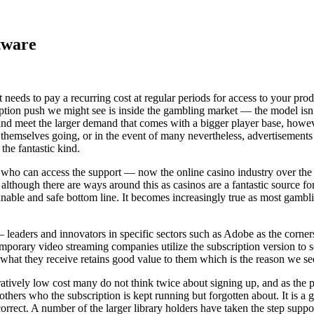
tware
needs to pay a recurring cost at regular periods for access to your pr
on push we might see is inside the gambling market — the model isn’t j
d meet the larger demand that comes with a bigger player base, howeve
themselves going, or in the event of many nevertheless, advertisements
the fantastic kind.
 who can access the support — now the online casino industry over the 
though there are ways around this as casinos are a fantastic source for 
inable and safe bottom line. It becomes increasingly true as most gamb
 leaders and innovators in specific sectors such as Adobe as the corner
orary video streaming companies utilize the subscription version to se
what they receive retains good value to them which is the reason we see
vely low cost many do not think twice about signing up, and as the price
others who the subscription is kept running but forgotten about. It is a
s correct. A number of the larger library holders have taken the step s