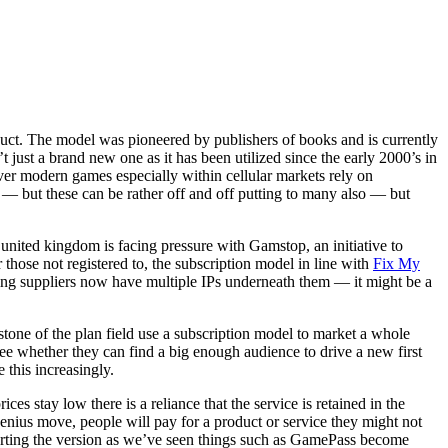
oduct. The model was pioneered by publishers of books and is currently
ust a brand new one as it has been utilized since the early 2000’s in
r modern games especially within cellular markets rely on
 — but these can be rather off and off putting to many also — but
united kingdom is facing pressure with Gamstop, an initiative to
those not registered to, the subscription model in line with
Fix My
ling suppliers now have multiple IPs underneath them — it might be a
stone of the plan field use a subscription model to market a whole
e whether they can find a big enough audience to drive a new first
 this increasingly.
s stay low there is a reliance that the service is retained in the
 genius move, people will pay for a product or service they might not
upporting the version as we’ve seen things such as GamePass become