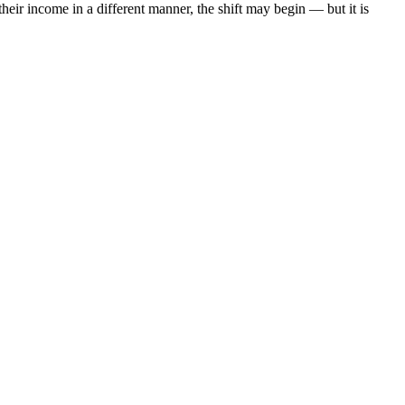
heir income in a different manner, the shift may begin — but it is