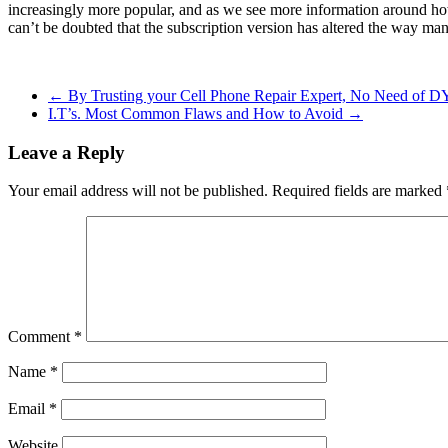
increasingly more popular, and as we see more information around how s
can’t be doubted that the subscription version has altered the way many 
←
By Trusting your Cell Phone Repair Expert, No Need of DY
I.T’s. Most Common Flaws and How to Avoid
→
Leave a Reply
Your email address will not be published.
Required fields are marked
Comment
*
Name
*
Email
*
Website