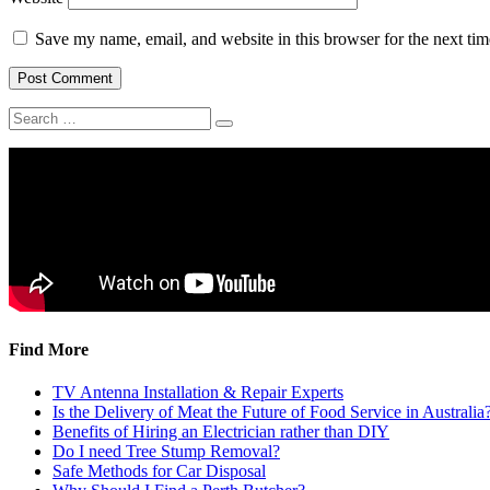
Save my name, email, and website in this browser for the next ti
Find More
TV Antenna Installation & Repair Experts
Is the Delivery of Meat the Future of Food Service in Australia
Benefits of Hiring an Electrician rather than DIY
Do I need Tree Stump Removal?
Safe Methods for Car Disposal